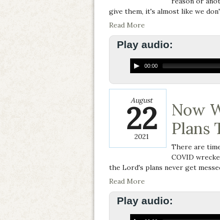
reason or anoth
give them, it's almost like we don'
Read More
Play audio:
00:00
August
22
Now W
Plans 
2021
There are time
COVID wrecked 
the Lord's plans never get messed
Read More
Play audio: