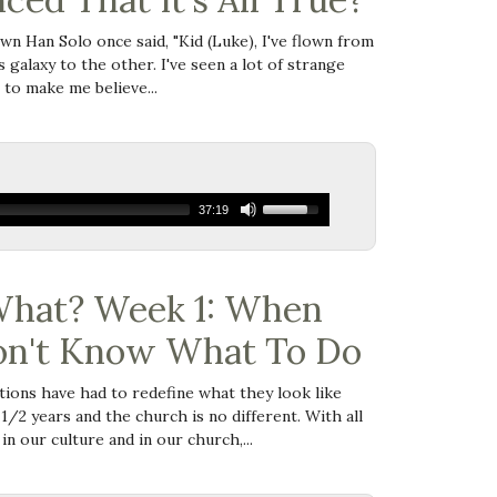
wn Han Solo once said, "
Kid (Luke), I've flown
from
s galaxy to the other. I've seen a lot of strange
 to make me believe...
37:19
hat? Week 1: When
on't Know What To Do
ions have had to redefine what they look like
 1/2 years and the church is no different. With all
in our culture and in our church,...