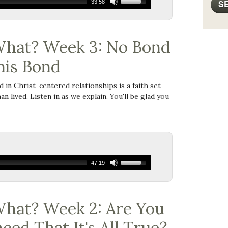
33:58
hat? Week 3: No Bond
his Bond
ed in Christ-centered relationships is a faith set
an lived. Listen in as we explain. You'll be glad you
47:19
hat? Week 2: Are You
ced That It's All True?