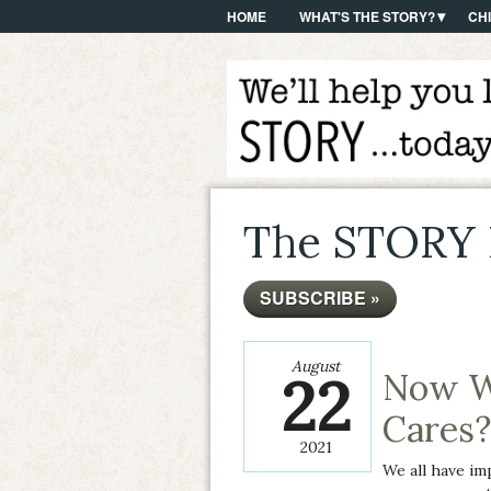
HOME
WHAT'S THE STORY?
CH
The STORY 
SUBSCRIBE »
August
22
Now W
Cares?
2021
We all have im