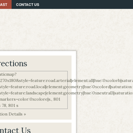
CAST
CONTACT US
rections
ion Details »
ntact Us