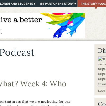
ILDREN AND STUDENTS
BE PART OF THE STORY
THE STORY POD
Podcast
Di
hat? Week 4: Who
Locat
portant areas that we are neglecting for one
Co