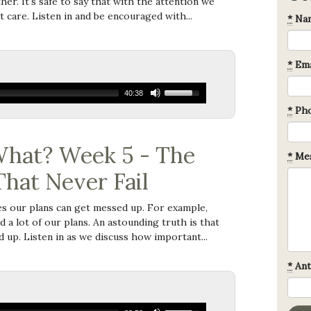
er. It's safe to say that with the attention we
t care. Listen in and be encouraged with...
*
Na
*
Ema
40:38
*
Ph
hat? Week 5 - The
*
Mes
That Never Fail
s our plans can get messed up. For example,
a lot of our plans. An astounding truth is that
 up. Listen in as we discuss how important...
*
Ant