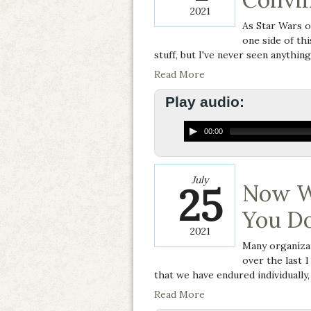
2021
As Star Wars o
one side of thi
stuff, but I've never seen anything
Read More
Play audio:
00:00
July
25
Now W
You D
2021
Many organizat
over the last 1
that we have endured individually, 
Read More