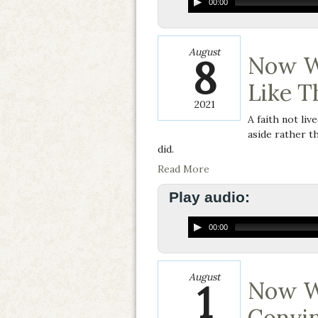
00:00
August
8
Now W
Like T
2021
A faith not liv
aside rather th
did.
Read More
Play audio:
00:00
August
1
Now W
Convin