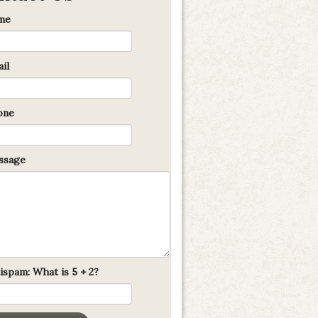
me
il
one
sage
ispam: What is 5 + 2?