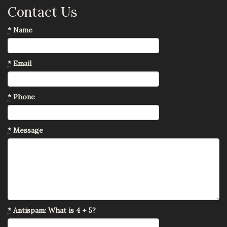
Contact Us
*
Name
*
Email
*
Phone
*
Message
*
Antispam: What is 4 + 5?