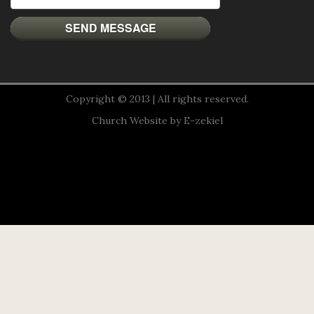
Copyright © 2013 | All rights reserved.
Church Website by E-zekiel