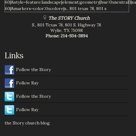
The STORY Church
S., 801 Texas 78, 801 S. Highway 78
Wylie
,
TX
75098
Phone:
214-934-3894
Links
Follow the Story
Follow Ray
Follow the Story
Follow Ray
the Story church blog