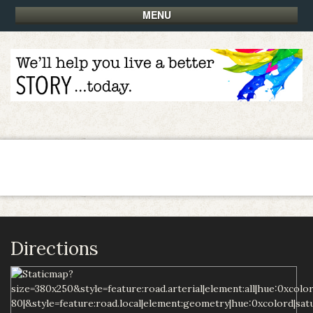
MENU
Directions