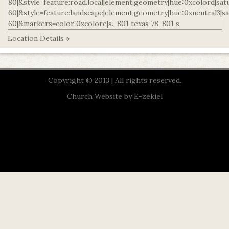
Location Details »
Copyright © 2013 | All rights reserved.
Church Website by E-zekiel