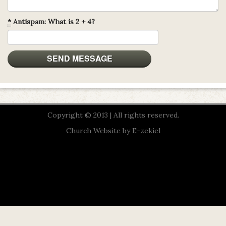
*
Antispam: What is 2 + 4?
Copyright © 2013 | All rights reserved.
Church Website by E-zekiel