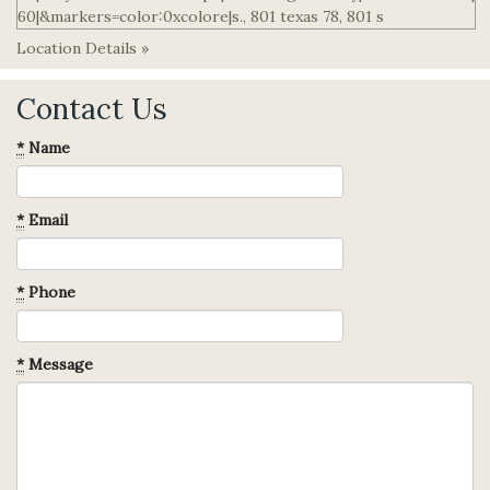
Location Details »
Contact Us
*
Name
*
Email
*
Phone
*
Message