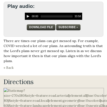
Play audio:
00:00
33:58
DOWNLOAD FILE
SUBSCRIBE »
There are times our plans can get messed up. For example,
COVID wrecked a lot of our plans. An astounding truth is that
the Lord's plans never get messed up. Listen in as we discuss
how important it then is that our plans align with the Lord's
plans.
« Back
Directions