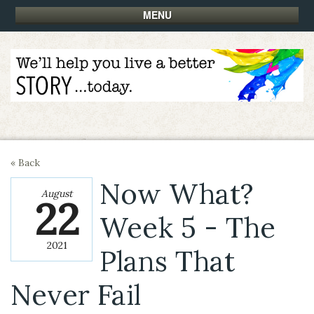
MENU
« Back
Now What?
August
22
Week 5 - The
2021
Plans That
Never Fail