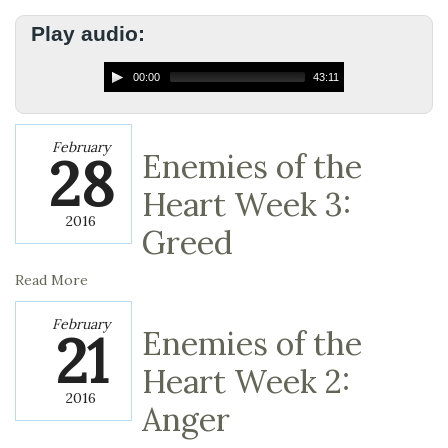
Play audio:
00:00
43:11
February
28
Enemies of the
Heart Week 3:
2016
Greed
Read More
February
21
Enemies of the
Heart Week 2:
2016
Anger