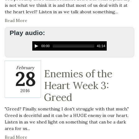
is not what we think it is and that most of us deal with it at
the heart level? Listen in as we talk about something...
Read More
Play audio:
00:00
41:14
February
28
Enemies of the
Heart Week 3:
2016
Greed
"Greed? Finally, something I don't struggle with that much."
Greed is deceitful and it can be a HUGE enemy in our heart.
Listen in as we shed light on something that can be a dark
area for us...
Read More