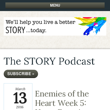
MENU
The STORY Podcast
SUBSCRIBE »
March
13
Enemies of the
Heart Week 5:
2016