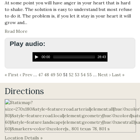
At some point you will have anger in your heart that is hard
to shake. The solution is easy to understand but most refuse
to do it. The problem is, if you let it stay in your heart it will
grow and...
Read More
Play audio:
00:00
28:43
« First
‹ Prev
…
47
48
49
50
51
52
53
54
55
…
Next ›
Last »
Directions
Location Details »