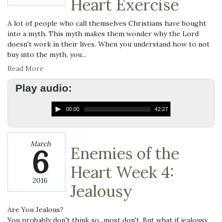
Heart Exercise
A lot of people who call themselves Christians have bought
into a myth. This myth makes them wonder why the Lord
doesn't work in their lives. When you understand how to not
buy into the myth, you...
Read More
Play audio:
00:00
42:27
March
6
Enemies of the
Heart Week 4:
2016
Jealousy
Are You Jealous?
You probably don't think so...most don't. But what if jealousy