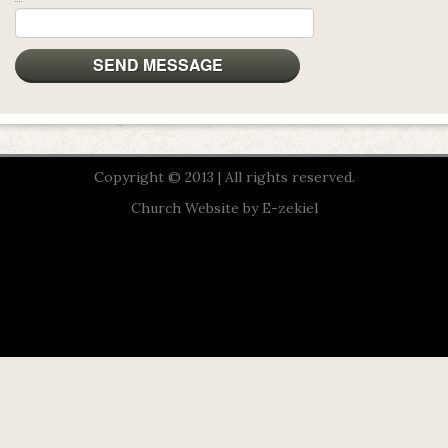
Copyright © 2013 | All rights reserved.
Church Website by E-zekiel