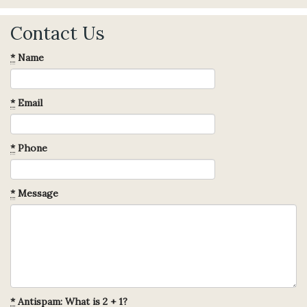
Contact Us
*
Name
*
Email
*
Phone
*
Message
*
Antispam: What is 2 + 1?