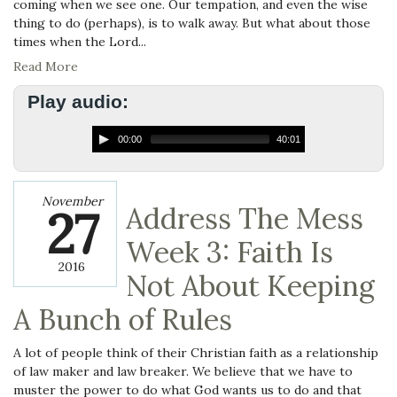
coming when we see one. Our tempation, and even the wise
thing to do (perhaps), is to walk away. But what about those
times when the Lord...
Read More
Play audio:
00:00
40:01
November
27
Address The Mess
Week 3: Faith Is
2016
Not About Keeping
A Bunch of Rules
A lot of people think of their Christian faith as a relationship
of law maker and law breaker. We believe that we have to
muster the power to do what God wants us to do and that