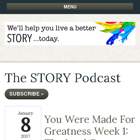
MENU
The STORY Podcast
SUBSCRIBE »
January
8
You Were Made For
Greatness Week 1:
2017