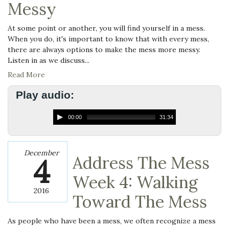
Messy
At some point or another, you will find yourself in a mess.
When you do, it's important to know that with every mess,
there are always options to make the mess more messy.
Listen in as we discuss...
Read More
Play audio:
00:00
31:34
December
4
Address The Mess
Week 4: Walking
2016
Toward The Mess
As people who have been a mess, we often recognize a mess