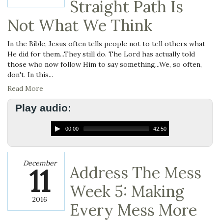
Straight Path Is
Not What We Think
In the Bible, Jesus often tells people not to tell others what
He did for them...They still do. The Lord has actually told
those who now follow Him to say something...We, so often,
don't. In this...
Read More
Play audio:
00:00
42:50
December
11
Address The Mess
Week 5: Making
2016
Every Mess More