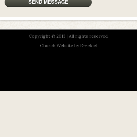
Copyright © 2013 | All rights reserved.
Church Website by E-zekiel