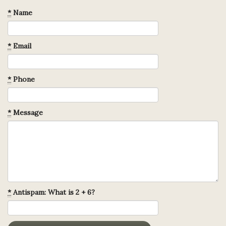
*
Name
*
Email
*
Phone
*
Message
*
Antispam: What is 2 + 6?