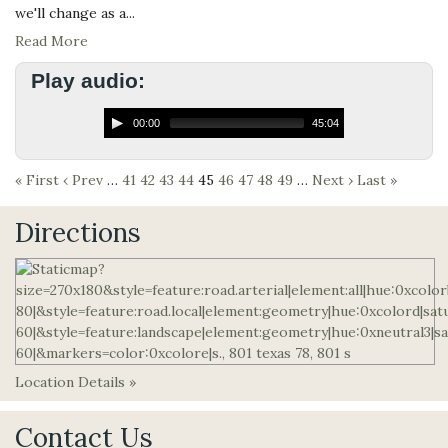
we'll change as a...
Read More
Play audio:
00:00
45:04
« First
‹ Prev
…
41
42
43
44
45
46
47
48
49
…
Next ›
Last »
Directions
Location Details »
Contact Us