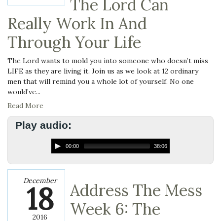
The Lord Can
Really Work In And
Through Your Life
The Lord wants to mold you into someone who doesn’t miss
LIFE as they are living it. Join us as we look at 12 ordinary
men that will remind you a whole lot of yourself. No one
would’ve...
Read More
Play audio:
00:00
38:06
December
18
Address The Mess
Week 6: The
2016