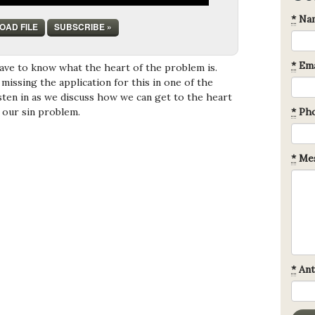
*
Na
OAD FILE
SUBSCRIBE »
*
Ema
have to know what the heart of the problem is.
missing the application for this in one of the
isten in as we discuss how we can get to the heart
- our sin problem.
*
Ph
*
Mes
*
Ant