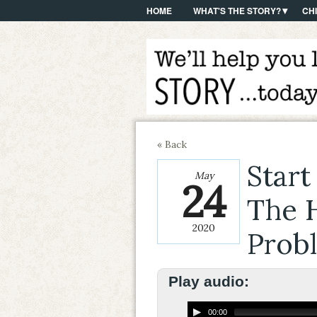
HOME
WHAT'S THE STORY?
CH
« Back
Start
May
24
The H
2020
Prob
Play audio:
00:00