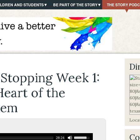
ILDREN AND STUDENTS
BE PART OF THE STORY
THE STORY POD
Di
 Stopping Week 1:
eart of the
lem
Locat
Co
28:24