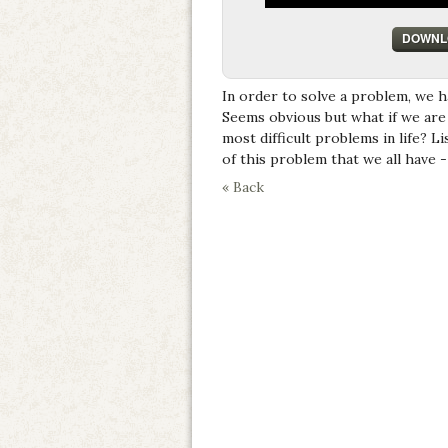
DOWNL
In order to solve a problem, we 
Seems obvious but what if we are 
most difficult problems in life? L
of this problem that we all have 
« Back