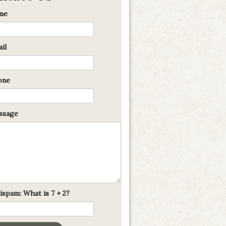
me
il
one
sage
ispam: What is 7 + 2?