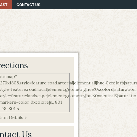
CAST
CONTACT US
rections
ion Details »
ntact Us