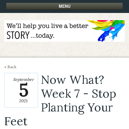
MENU
« Back
Now What?
September
5
Week 7 - Stop
2021
Planting Your
Feet