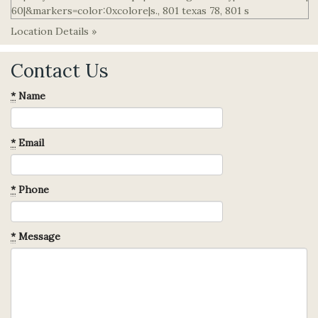
Location Details »
Contact Us
*
Name
*
Email
*
Phone
*
Message