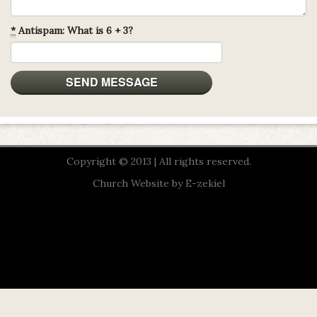
*
Antispam: What is 6 + 3?
Copyright © 2013 | All rights reserved.
Church Website by E-zekiel