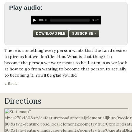
Play audio:
00:00
39:21
DOWNLOAD FILE
SUBSCRIBE »
There is something every person wants that the Lord desires
to give us but we don't let Him. What is that thing? To
become the person we were meant to be. Listen in as we look
at how to go from wanting to become that person to actually
to becoming it. You'll be glad you did.
« Back
Directions