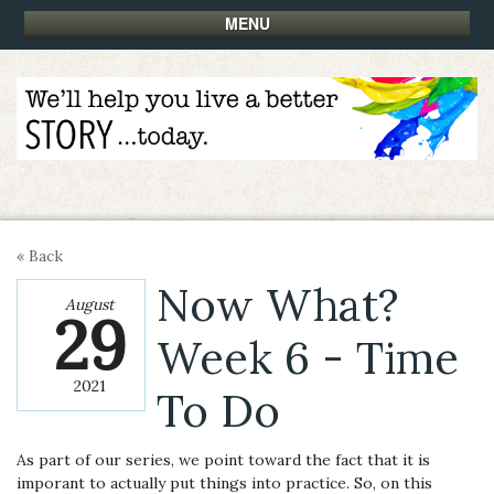
MENU
« Back
Now What?
August
29
Week 6 - Time
2021
To Do
As part of our series, we point toward the fact that it is
imporant to actually put things into practice. So, on this