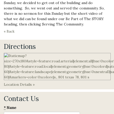
Sunday, we decided to get out of the building and do
something. So, we went out and served the community. So,
there is no sermon for this Sunday but the short video of
what we did can be found under our Be Part of The STORY
heading, then clicking Serving The Community.
« Back
Directions
Location Details »
Contact Us
*
Name