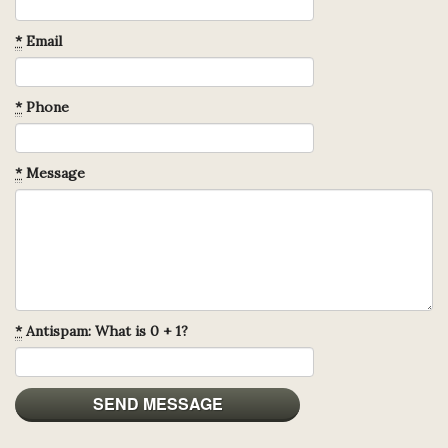
*
Email
*
Phone
*
Message
*
Antispam: What is 0 + 1?