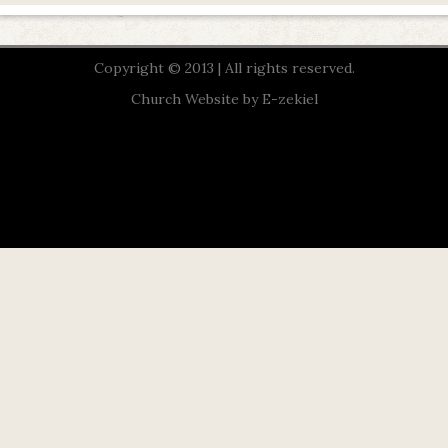
Copyright © 2013 | All rights reserved.
Church Website by E-zekiel