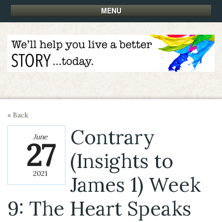
MENU
« Back
Contrary
June
27
(Insights to
2021
James 1) Week
9: The Heart Speaks