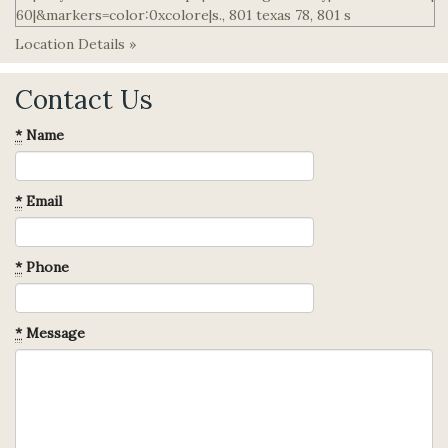
Location Details »
Contact Us
*
Name
*
Email
*
Phone
*
Message