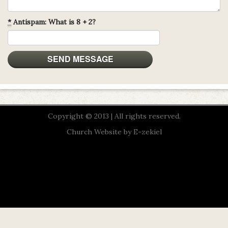
*
Antispam: What is 8 + 2?
Copyright © 2013 | All rights reserved.
Church Website by E-zekiel