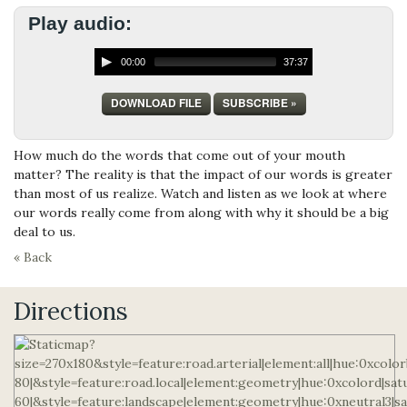
Play audio:
00:00
37:37
DOWNLOAD FILE
SUBSCRIBE »
How much do the words that come out of your mouth
matter? The reality is that the impact of our words is greater
than most of us realize. Watch and listen as we look at where
our words really come from along with why it should be a big
deal to us.
« Back
Directions