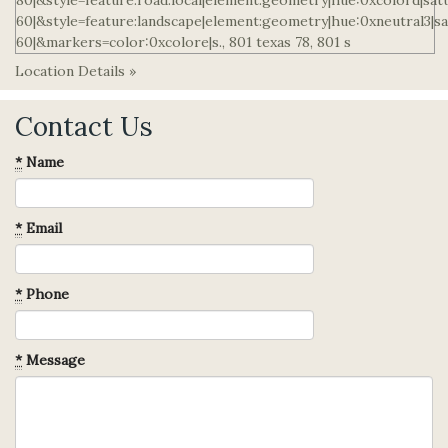
Location Details »
Contact Us
*
Name
*
Email
*
Phone
*
Message