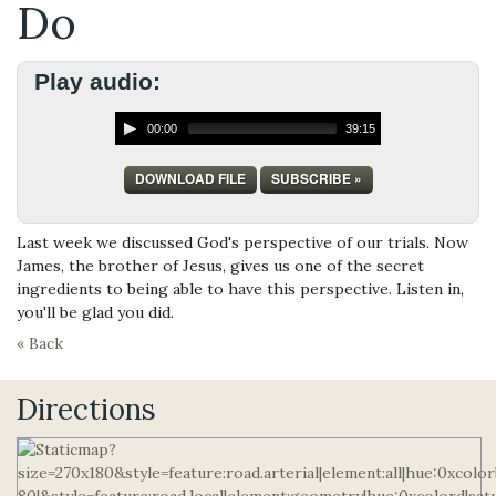
Do
Play audio:
00:00
39:15
DOWNLOAD FILE
SUBSCRIBE »
Last week we discussed God's perspective of our trials. Now
James, the brother of Jesus, gives us one of the secret
ingredients to being able to have this perspective. Listen in,
you'll be glad you did.
« Back
Directions