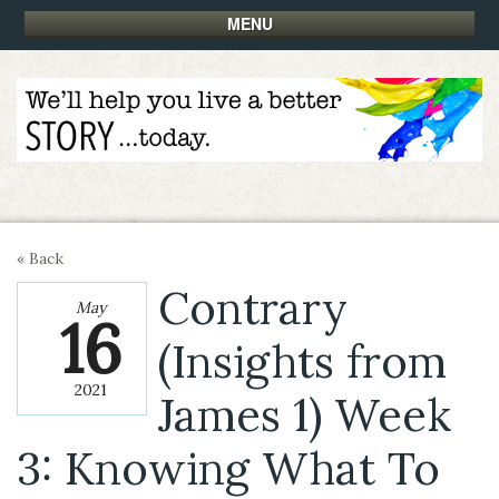
MENU
« Back
Contrary
May
16
(Insights from
2021
James 1) Week
3: Knowing What To