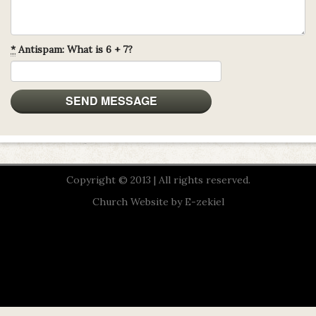
*
Antispam: What is 6 + 7?
Copyright © 2013 | All rights reserved.
Church Website by E-zekiel