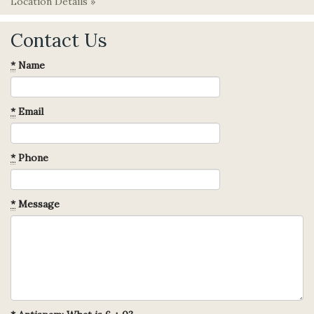
Location Details »
Contact Us
*
Name
*
Email
*
Phone
*
Message