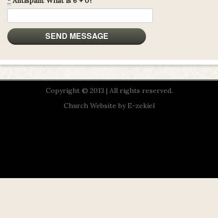
*
Antispam: What is 6 + 0?
Copyright © 2013 | All rights reserved.
Church Website by E-zekiel