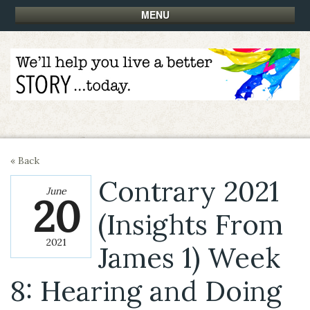
MENU
« Back
Contrary 2021
June
20
(Insights From
2021
James 1) Week
8: Hearing and Doing