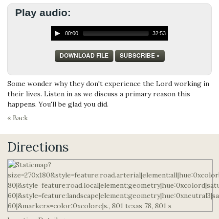
Play audio:
00:00
32:53
DOWNLOAD FILE
SUBSCRIBE »
Some wonder why they don't experience the Lord working in
their lives. Listen in as we discuss a primary reason this
happens. You'll be glad you did.
« Back
Directions