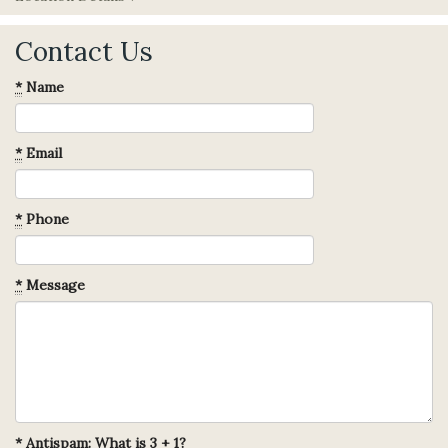
Contact Us
*
Name
*
Email
*
Phone
*
Message
*
Antispam: What is 3 + 1?