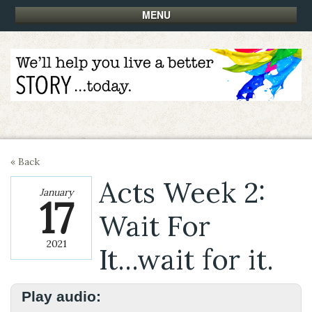
MENU
« Back
Acts Week 2:
January
17
Wait For
2021
It...wait for it.
Play audio: