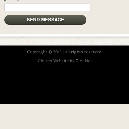
Copyright © 2013 | All rights reserved.
Church Website by E-zekiel