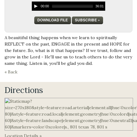
00:00
36:01
DOWNLOAD FILE
SUBSCRIBE »
A beauitiful thing happens when we learn to spiritually
REFLECT on the past, ENGAGE in the present and HOPE for
the future. So, what is it that happens? If we trust, follow and
grow in the Lord - He'll use us to teach others to do the very
same thing. Listen in, you'll be glad you did.
« Back
Directions
Location Details »