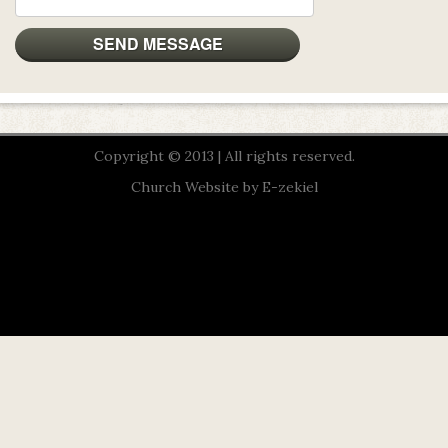
Copyright © 2013 | All rights reserved.
Church Website by E-zekiel