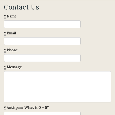
Contact Us
*
Name
*
Email
*
Phone
*
Message
*
Antispam: What is 0 + 5?