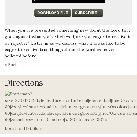
DOWNLOAD FILE
SUBSCRIBE »
When you are presented something new about the Lord that
goes against what you've believed, are you eager to receive it
or reject it? Listen in as we discuss what it looks like to be
eager to receive true things about the Lord we never
believed before.
« Back
Directions
Location Details »