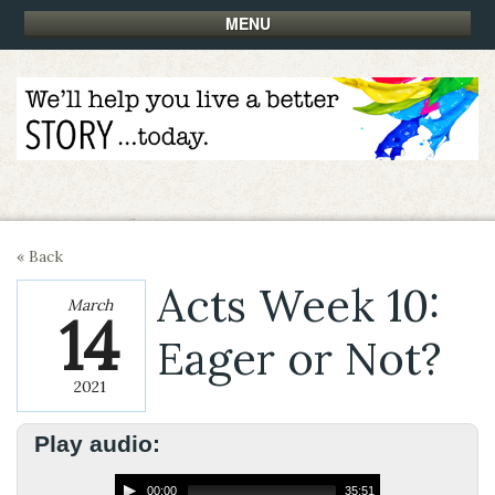
MENU
« Back
Acts Week 10:
March
14
Eager or Not?
2021
Play audio:
00:00
35:51