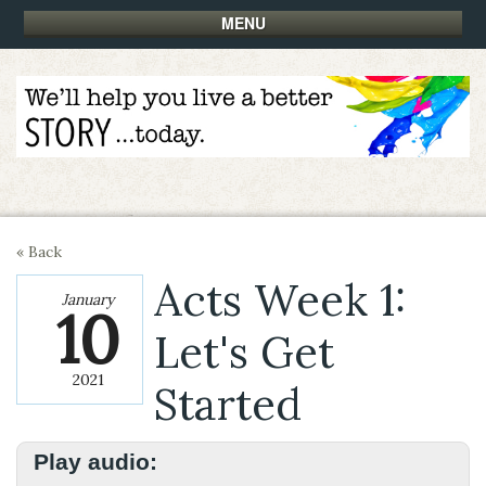
MENU
« Back
Acts Week 1:
January
10
Let's Get
2021
Started
Play audio: