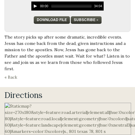
00:00
34:04
DOWNLOAD FILE
SUBSCRIBE »
The story picks up after some dramatic, incredible events.
Jesus has come back from the dead, given instructions and a
mission to the apostles. Now, Jesus has gone back to the
Father and the apostles must wait. Wait for what? Listen in to
see and join us as we learn from those who followed Jesus
first.
« Back
Directions