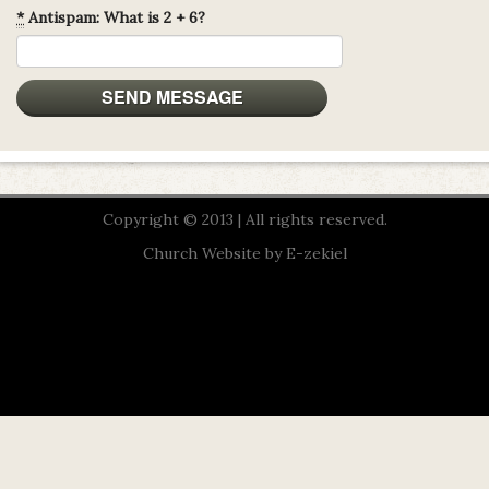
*
Antispam: What is 2 + 6?
Copyright © 2013 | All rights reserved.
Church Website by E-zekiel