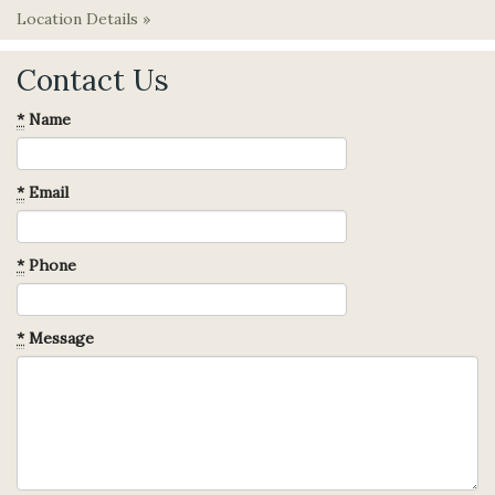
Location Details »
Contact Us
*
Name
*
Email
*
Phone
*
Message