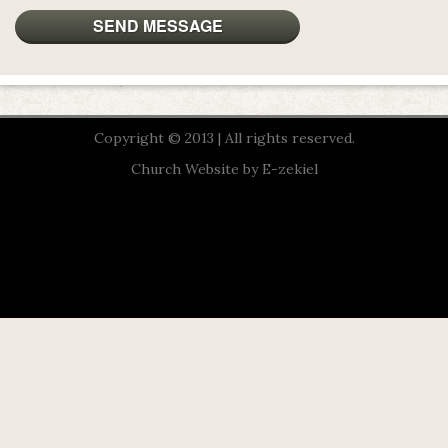
Copyright © 2013 | All rights reserved.
Church Website by E-zekiel