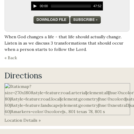
00:00
47:52
DOWNLOAD FILE
SUBSCRIBE »
When God changes a life - that life should actually change.
Listen in as we discuss 3 transformations that should occur
when a person starts to follow the Lord.
« Back
Directions
Location Details »