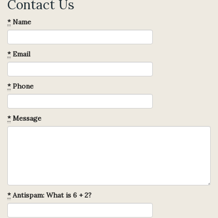
Contact Us
*
Name
*
Email
*
Phone
*
Message
*
Antispam: What is 6 + 2?