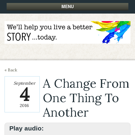
MENU
« Back
A Change From
September
4
One Thing To
2016
Another
Play audio: